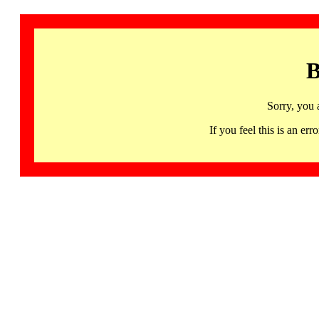
B
Sorry, you 
If you feel this is an 