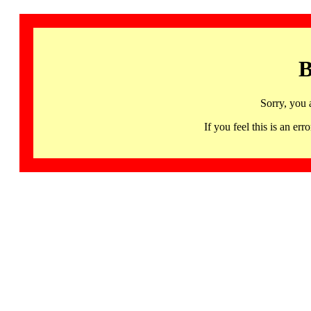
B
Sorry, you 
If you feel this is an 