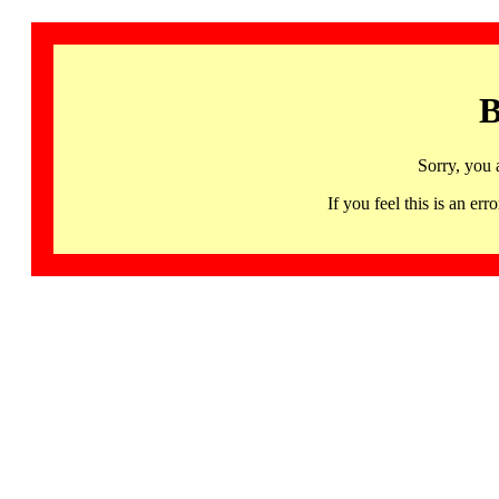
B
Sorry, you 
If you feel this is an 