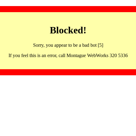
Blocked!
Sorry, you appear to be a bad bot [5]
If you feel this is an error, call Montague WebWorks 320 5336