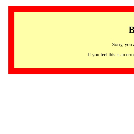
B
Sorry, you 
If you feel this is an 