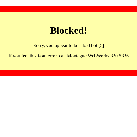
Blocked!
Sorry, you appear to be a bad bot [5]
If you feel this is an error, call Montague WebWorks 320 5336