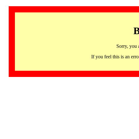
B
Sorry, you 
If you feel this is an 