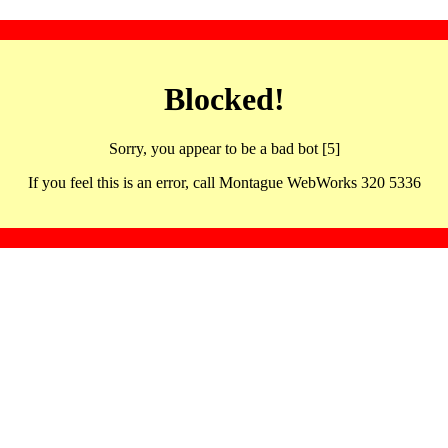
Blocked!
Sorry, you appear to be a bad bot [5]
If you feel this is an error, call Montague WebWorks 320 5336