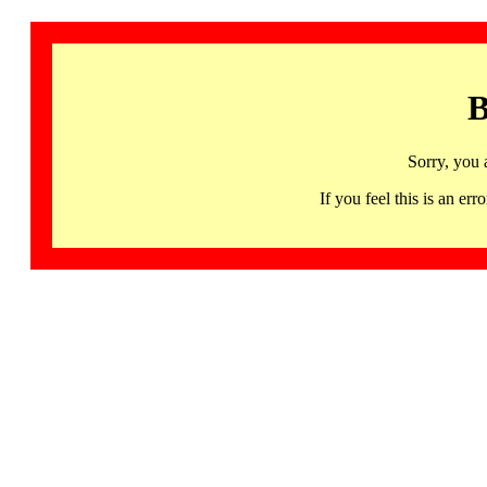
B
Sorry, you 
If you feel this is an 