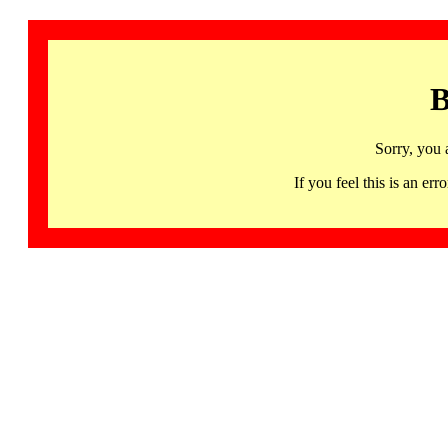
B
Sorry, you 
If you feel this is an 