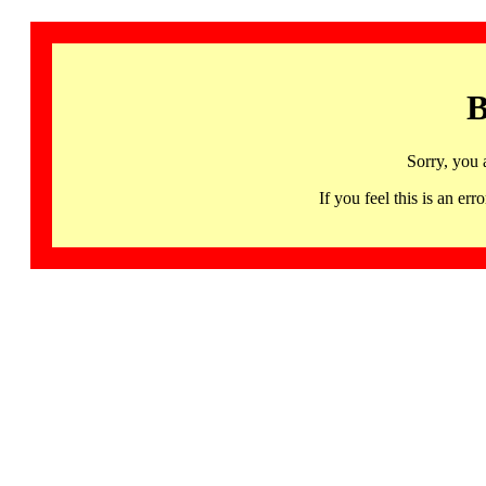
B
Sorry, you 
If you feel this is an 