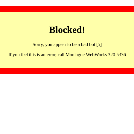
Blocked!
Sorry, you appear to be a bad bot [5]
If you feel this is an error, call Montague WebWorks 320 5336