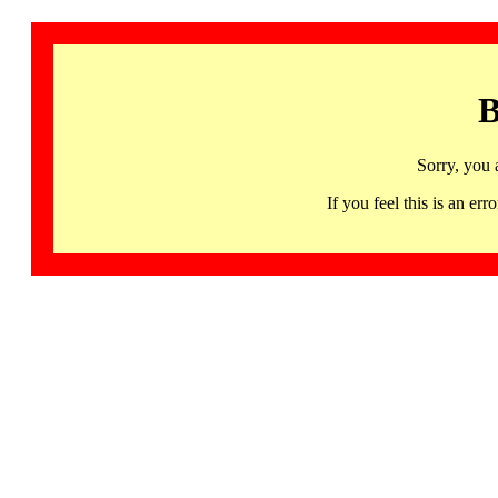
B
Sorry, you 
If you feel this is an 