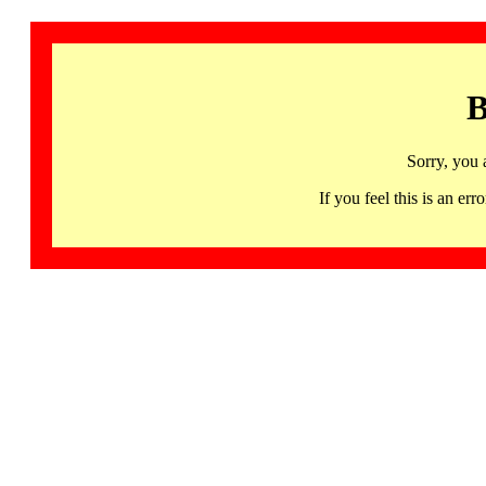
B
Sorry, you 
If you feel this is an 