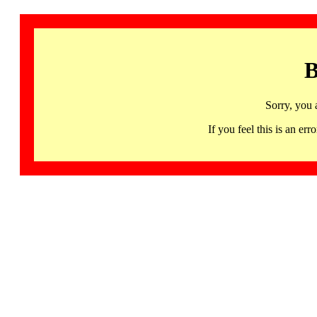
B
Sorry, you 
If you feel this is an 