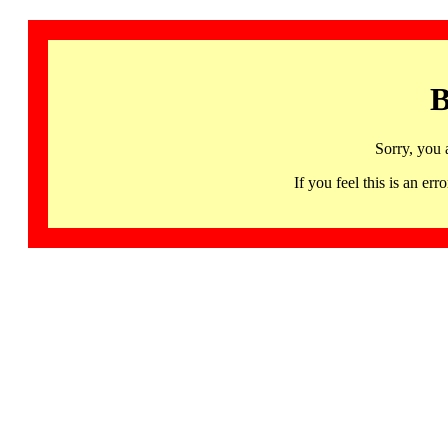
B
Sorry, you 
If you feel this is an 