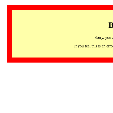
B
Sorry, you 
If you feel this is an 