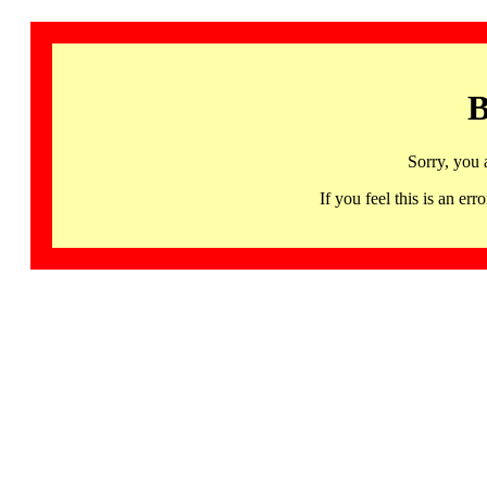
B
Sorry, you 
If you feel this is an 