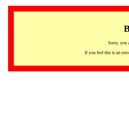
B
Sorry, you 
If you feel this is an 