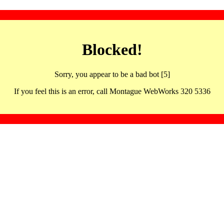
Blocked!
Sorry, you appear to be a bad bot [5]
If you feel this is an error, call Montague WebWorks 320 5336