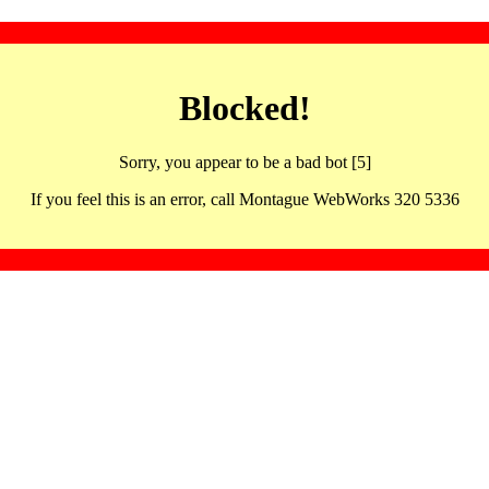
Blocked!
Sorry, you appear to be a bad bot [5]
If you feel this is an error, call Montague WebWorks 320 5336