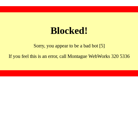
Blocked!
Sorry, you appear to be a bad bot [5]
If you feel this is an error, call Montague WebWorks 320 5336