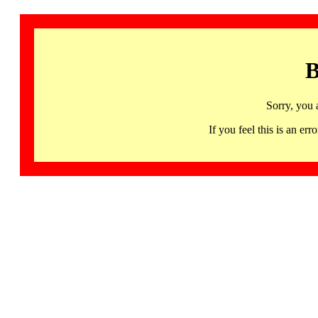
B
Sorry, you 
If you feel this is an 