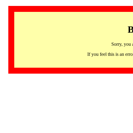
B
Sorry, you 
If you feel this is an 