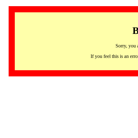
B
Sorry, you 
If you feel this is an 