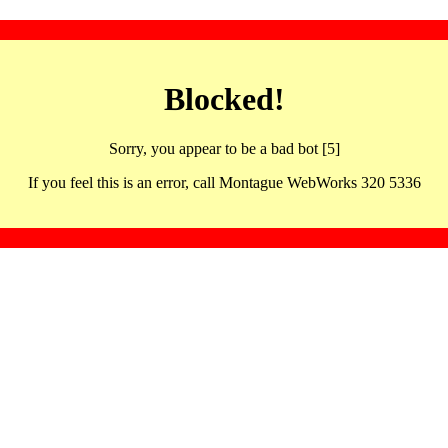
Blocked!
Sorry, you appear to be a bad bot [5]
If you feel this is an error, call Montague WebWorks 320 5336