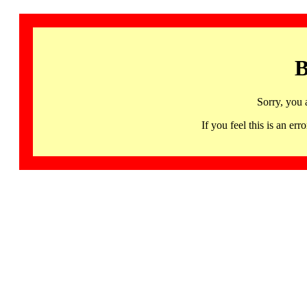
B
Sorry, you 
If you feel this is an 