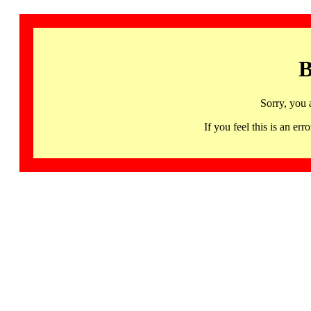
B
Sorry, you 
If you feel this is an 