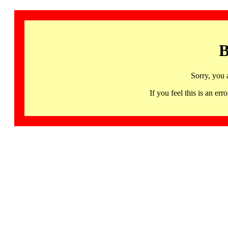
B
Sorry, you 
If you feel this is an 